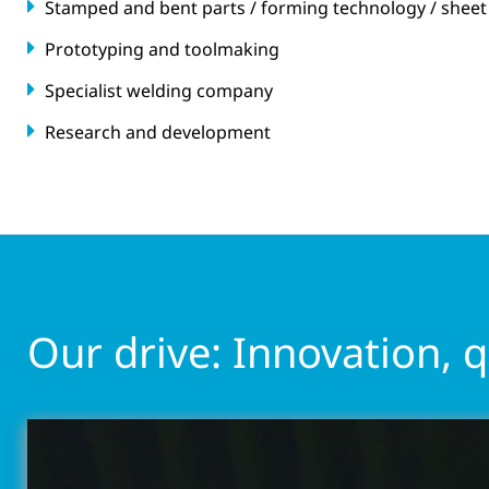
Stamped and bent parts / forming technology / sheet
Prototyping and toolmaking
Specialist welding company
Research and development
Our drive: Innovation, 