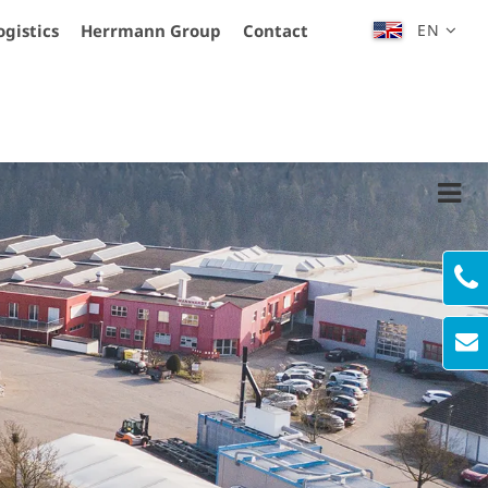
ogistics
Herrmann Group
Contact
EN