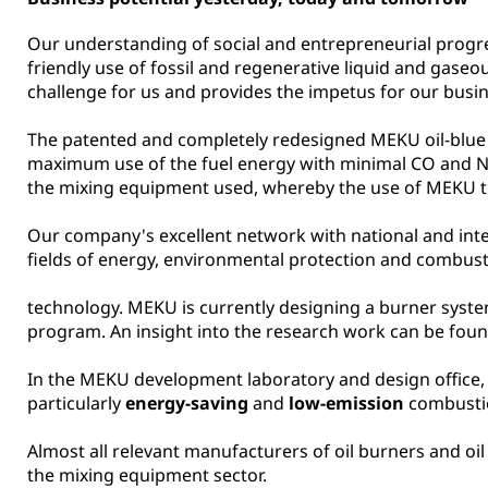
Our understanding of social and entrepreneurial progr
friendly use of fossil and regenerative liquid and gaseo
challenge for us and provides the impetus for our busine
The patented and completely redesigned MEKU oil-blue
maximum use of the fuel energy with minimal CO and NOx 
the mixing equipment used, whereby the use of MEKU te
Our company's excellent network with national and inte
fields of energy, environmental protection and combust
technology. MEKU is currently designing a burner system
program. An insight into the research work can be fo
In the MEKU development laboratory and design office,
particularly
energy-saving
and
low-emission
combustio
Almost all relevant manufacturers of oil burners and 
the mixing equipment sector.