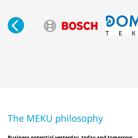
The MEKU philosophy
Business potential yesterday, today and tomorrow