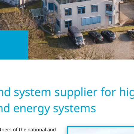
 system supplier for high
nd energy systems
ners of the national and