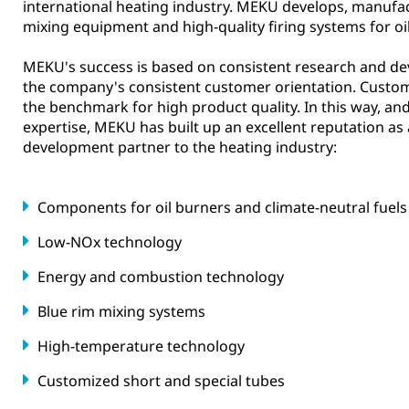
international heating industry. MEKU develops, manufac
mixing equipment and high-quality firing systems for oi
MEKU's success is based on consistent research and de
the company's consistent customer orientation. Custo
the benchmark for high product quality. In this way, an
expertise, MEKU has built up an excellent reputation as
development partner to the heating industry:
Components for oil burners and climate-neutral fuels
Low-NOx technology
Energy and combustion technology
Blue rim mixing systems
High-temperature technology
Customized short and special tubes