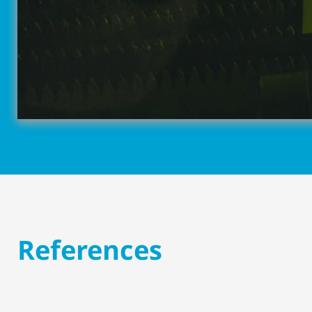
References