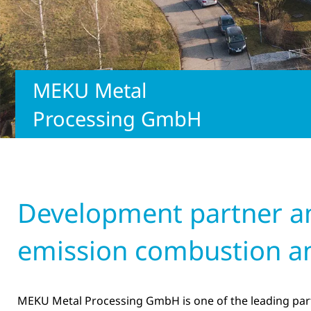
MEKU Metal
Processing GmbH
Development partner and
emission combustion a
MEKU Metal Processing GmbH is one of the leading part