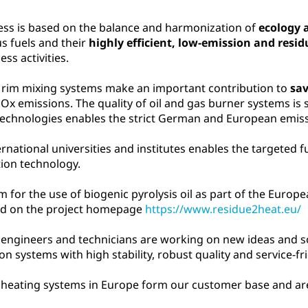
ess is based on the balance and harmonization of
ecology
us fuels and their
highly efficient, low-emission and resi
ss activities.
 rim mixing systems make an important contribution to
sa
emissions. The quality of oil and gas burner systems is si
chnologies enables the strict German and European emissi
rnational universities and institutes enables the targeted 
ion technology.
 for the use of biogenic pyrolysis oil as part of the Euro
und on the project homepage
https://www.residue2heat.eu/
 engineers and technicians are working on new ideas and s
n systems with high stability, robust quality and service-fr
oil heating systems in Europe form our customer base and a