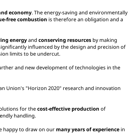
 and economy
. The energy-saving and environmentally
due-free combustion
is therefore an obligation and a
ving energy
and
conserving resources
by making
gnificantly influenced by the design and precision of
on limits to be undercut.
further and new development of technologies in the
pean Union's "Horizon 2020" research and innovation
olutions for the
cost-effective production
of
iendly handling.
re happy to draw on our
many years of experience
in