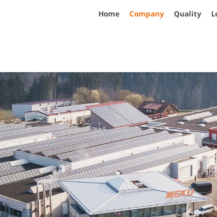
Home
Company
Quality
L