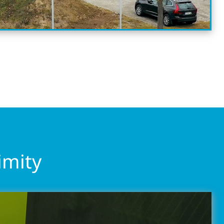
imity