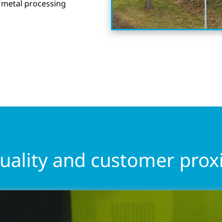
 metal processing
quality and customer prox