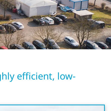
ly efficient, low-