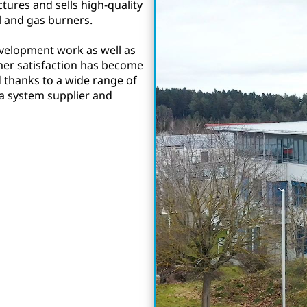
tures and sells high-quality
l and gas burners.
velopment work as well as
mer satisfaction has become
d thanks to a wide range of
 a system supplier and